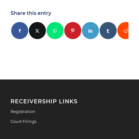
Share this entry
RECEIVERSHIP LINKS
Registration
Court Filings