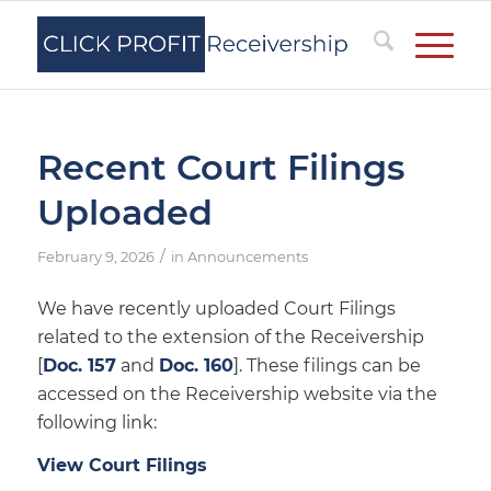
Recent Court Filings
Uploaded
/
February 9, 2026
in
Announcements
We have recently uploaded Court Filings
related to the extension of the Receivership
[
Doc. 157
and
Doc. 160
]. These filings can be
accessed on the Receivership website via the
following link:
View Court Filings