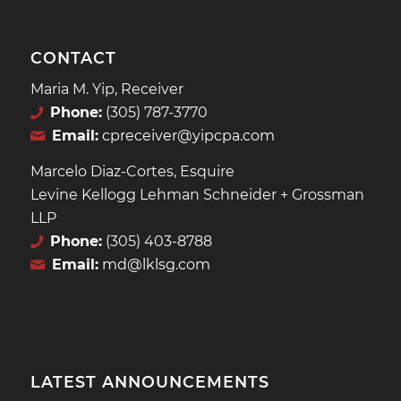
CONTACT
Maria M. Yip, Receiver
Phone:
(305) 787-3770
Email:
cpreceiver@yipcpa.com
Marcelo Diaz-Cortes, Esquire
Levine Kellogg Lehman Schneider + Grossman
LLP
Phone:
(305) 403-8788
Email:
md@lklsg.com
LATEST ANNOUNCEMENTS