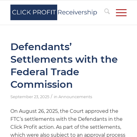
Defendants’
Settlements with the
Federal Trade
Commission
/
September 23, 2025
in
Announcements
On August 26, 2025, the Court approved the
FTC’s settlements with the Defendants in the
Click Profit action. As part of the settlements,
which were also subject to an approval process