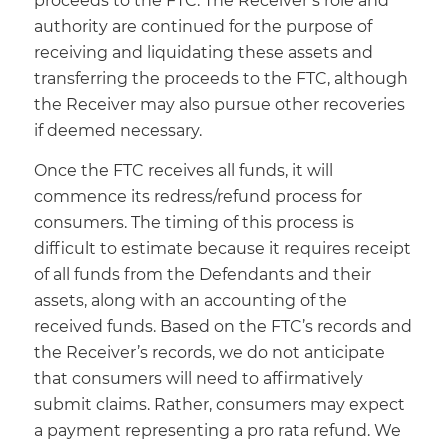
proceeds to the FTC. The Receiver’s role and
authority are continued for the purpose of
receiving and liquidating these assets and
transferring the proceeds to the FTC, although
the Receiver may also pursue other recoveries
if deemed necessary.
Once the FTC receives all funds, it will
commence its redress/refund process for
consumers. The timing of this process is
difficult to estimate because it requires receipt
of all funds from the Defendants and their
assets, along with an accounting of the
received funds. Based on the FTC’s records and
the Receiver’s records, we do not anticipate
that consumers will need to affirmatively
submit claims. Rather, consumers may expect
a payment representing a pro rata refund. We