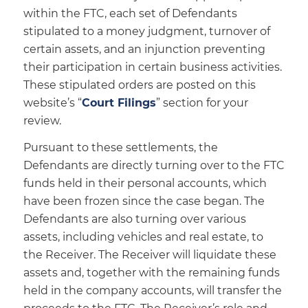
within the FTC, each set of Defendants
stipulated to a money judgment, turnover of
certain assets, and an injunction preventing
their participation in certain business activities.
These stipulated orders are posted on this
website’s “
Court Filings
” section for your
review.
Pursuant to these settlements, the
Defendants are directly turning over to the FTC
funds held in their personal accounts, which
have been frozen since the case began. The
Defendants are also turning over various
assets, including vehicles and real estate, to
the Receiver. The Receiver will liquidate these
assets and, together with the remaining funds
held in the company accounts, will transfer the