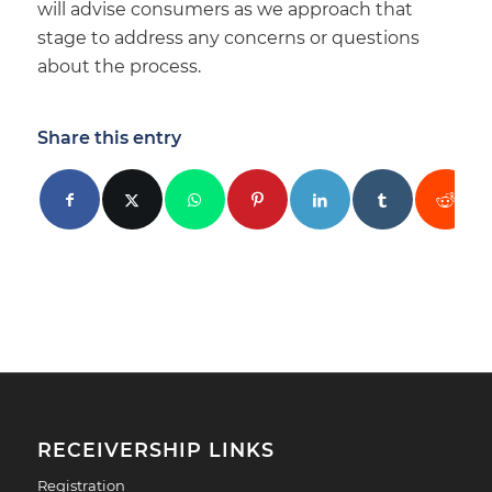
will advise consumers as we approach that
stage to address any concerns or questions
about the process.
Share this entry
RECEIVERSHIP LINKS
Registration