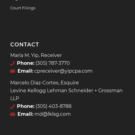
Court Filings
CONTACT
Maria M. Yip, Receiver
Phone:
(305) 787-3770
Email:
cpreceiver@yipcpa.com
Marcelo Diaz-Cortes, Esquire
Levine Kellogg Lehman Schneider + Grossman
LLP
Phone:
(305) 403-8788
Email:
md@lklsg.com