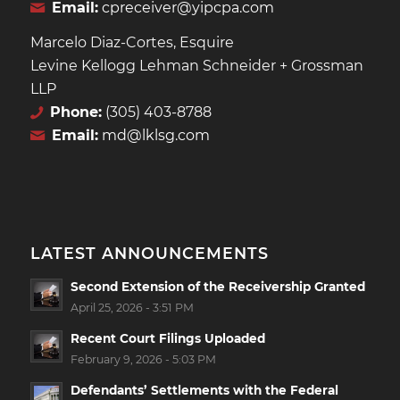
Email:
cpreceiver@yipcpa.com
Marcelo Diaz-Cortes, Esquire
Levine Kellogg Lehman Schneider + Grossman
LLP
Phone:
(305) 403-8788
Email:
md@lklsg.com
LATEST ANNOUNCEMENTS
Second Extension of the Receivership Granted
April 25, 2026 - 3:51 PM
Recent Court Filings Uploaded
February 9, 2026 - 5:03 PM
Defendants’ Settlements with the Federal