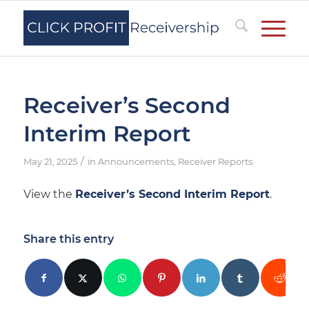
Receiver’s Second
Interim Report
/
May 21, 2025
in
Announcements
,
Receiver Reports
View the
Receiver’s Second Interim Report
.
Share this entry