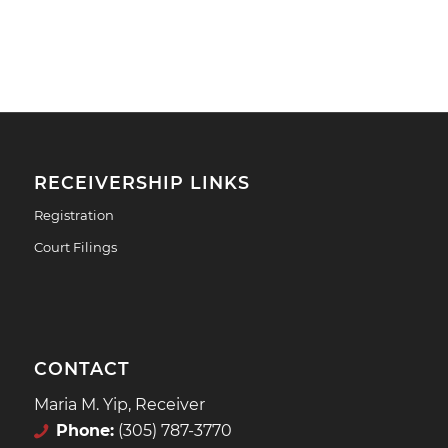
RECEIVERSHIP LINKS
Registration
Court Filings
CONTACT
Maria M. Yip, Receiver
Phone:
(305) 787-3770