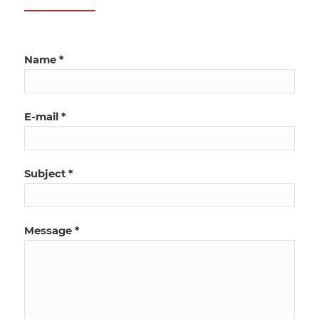
Name *
E-mail *
Subject *
Message *