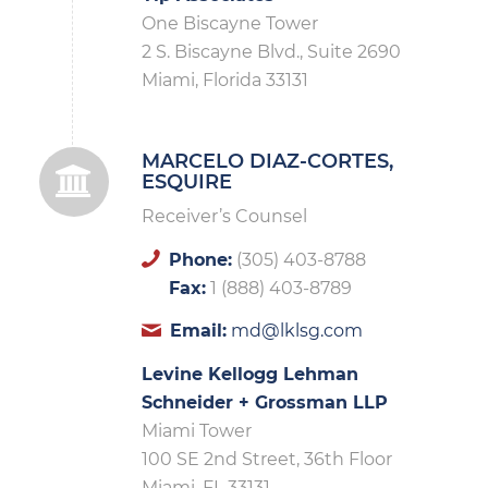
One Biscayne Tower
2 S. Biscayne Blvd., Suite 2690
Miami, Florida 33131
MARCELO DIAZ-CORTES,
ESQUIRE
Receiver’s Counsel
Phone:
(305) 403-8788
Fax:
1 (888) 403-8789
Email:
md@lklsg.com
Levine Kellogg Lehman
Schneider + Grossman LLP
Miami Tower
100 SE 2nd Street, 36th Floor
Miami, FL 33131