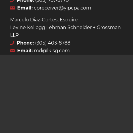
Phone:
(305) 787-3770
Email:
cpreceiver@yipcpa.com
Marcelo Diaz-Cortes, Esquire
Levine Kellogg Lehman Schneider + Grossman
LLP
Phone:
(305) 403-8788
Email:
md@lklsg.com
LATEST ANNOUNCEMENTS
Second Extension of the Receivership Granted
April 25, 2026 - 3:51 PM
Recent Court Filings Uploaded
February 9, 2026 - 5:03 PM