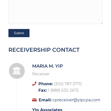
RECEIVERSHIP CONTACT
MARIA M. YIP
Receiver
Phone:
(305) 787-3770
Fax:
1 (888) 632-2672
Email:
cpreceiver@yipcpa.com
Yip Associates