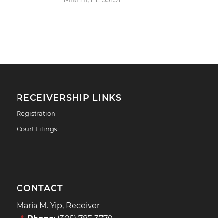
RECEIVERSHIP LINKS
Registration
Court Filings
CONTACT
Maria M. Yip, Receiver