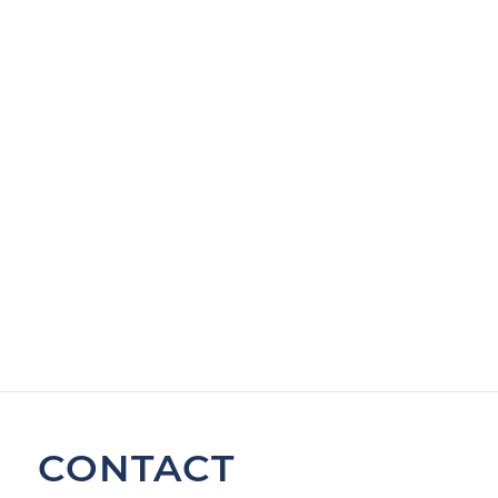
CONTACT